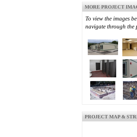
MORE PROJECT IMA
To view the images be
navigate through the 
PROJECT MAP & STR