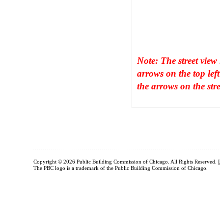
Note: The street view
arrows on the top left
the arrows on the stre
Copyright © 2026 Public Building Commission of Chicago. All Rights Reserved.
The PBC logo is a trademark of the Public Building Commission of Chicago.