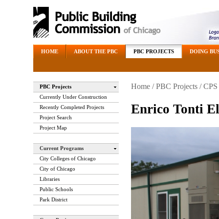
HOME
ABOUT THE PBC
PBC PROJECTS
DOING BUS
Home
/
PBC Projects
/
CPS 
PBC Projects
Currently Under Construction
Enrico Tonti E
Recently Completed Projects
Project Search
Project Map
Current Programs
City Colleges of Chicago
City of Chicago
Libraries
Public Schools
Park District