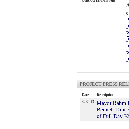
Contract Information:
A
G
P
P
P
P
P
P
P
PROJECT PRESS REL
Date
Description
8/5/2013
Mayor Rahm E
Bennett Tour 
of Full-Day K