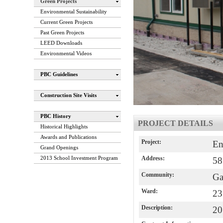
Green Projects
Environmental Sustainability
Current Green Projects
Past Green Projects
LEED Downloads
Environmental Videos
PBC Guidelines
Construction Site Visits
PBC History
PROJECT DETAILS
Historical Highlights
Awards and Publications
Project:
En
Grand Openings
2013 School Investment Program
Address:
58
Community:
Ga
Ward:
23
Description:
20