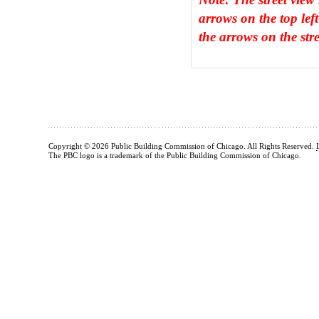
arrows on the top left
the arrows on the stre
Copyright © 2026 Public Building Commission of Chicago. All Rights Reserved.
The PBC logo is a trademark of the Public Building Commission of Chicago.