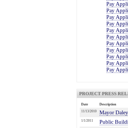
Pay Appli
Pay Appli
Pay Appli
Pay Appli
Pay Appli
Pay Appli
Pay Appli
Pay Appli
Pay Appli
Pay Appli
Pay Appli
PROJECT PRESS REL
Date
Description
11/13/2010
Mayor Daley 
1/1/2011
Public Build