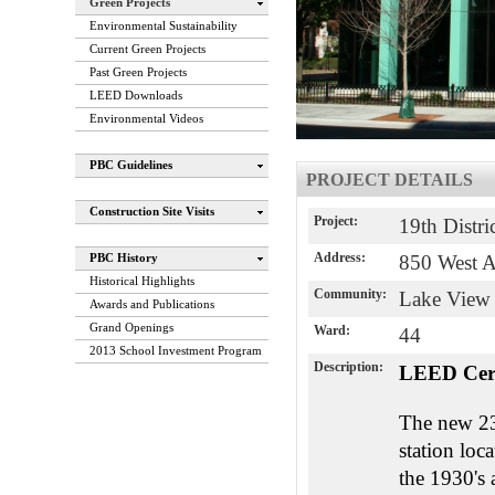
Green Projects
Environmental Sustainability
Current Green Projects
Past Green Projects
LEED Downloads
Environmental Videos
PBC Guidelines
PROJECT DETAILS
Construction Site Visits
Project:
19th Distri
Address:
PBC History
850 West 
Historical Highlights
Community:
Lake View
Awards and Publications
Grand Openings
Ward:
44
2013 School Investment Program
Description:
LEED Cer
The new 23r
station loc
the 1930's 