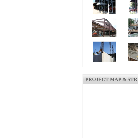
PROJECT MAP & STR