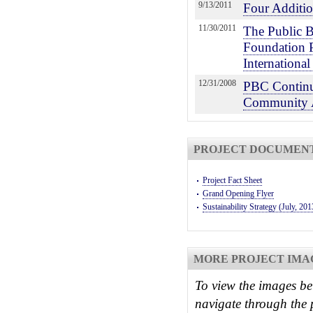
9/13/2011
Four Additio
11/30/2011
The Public B
Foundation 
Internationa
12/31/2008
PBC Continu
Community 
PROJECT DOCUMEN
Project Fact Sheet
Grand Opening Flyer
Sustainability Strategy (July, 201
MORE PROJECT IMA
To view the images be
navigate through the 