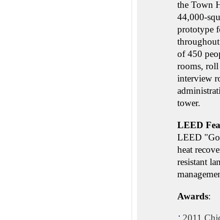
the Town Ha
44,000-squ
prototype f
throughout 
of 450 peop
rooms, roll
interview 
administrat
tower.
LEED Fea
LEED "Gold"
heat recove
resistant l
managemen
Awards
:
2011 Chic