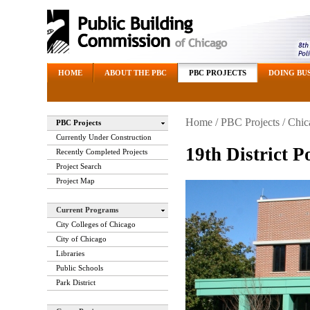
HOME
ABOUT THE PBC
PBC PROJECTS
DOING BUS
Home
/
PBC Projects
/
Chic
PBC Projects
Currently Under Construction
19th District P
Recently Completed Projects
Project Search
Project Map
Current Programs
City Colleges of Chicago
City of Chicago
Libraries
Public Schools
Park District