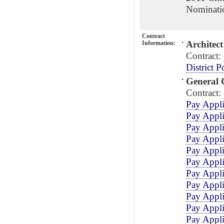
Nominati
Contract
Architect
Information:
Contract:
District P
General 
Contract:
Pay Appli
Pay Appli
Pay Appli
Pay Appli
Pay Appli
Pay Appli
Pay Appli
Pay Appli
Pay Appli
Pay Appli
Pay Appli