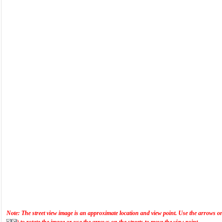
Note: The street view image is an approximate location and view point. Use the arrows on t