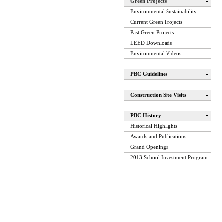
Green Projects
Environmental Sustainability
Current Green Projects
Past Green Projects
LEED Downloads
Environmental Videos
PBC Guidelines
Construction Site Visits
PBC History
Historical Highlights
Awards and Publications
Grand Openings
2013 School Investment Program