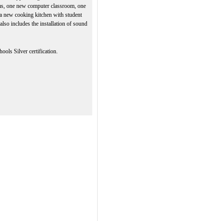
ms, one new computer classroom, one
 a new cooking kitchen with student
e also includes the installation of sound
ols Silver certification.