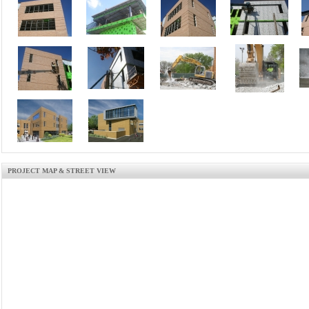
PROJECT MAP & STREET VIEW