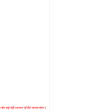
he top left corner of the street view (