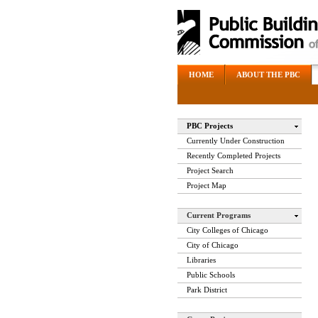
HOME
ABOUT THE PBC
PBC Projects
Currently Under Construction
Recently Completed Projects
Project Search
Project Map
Current Programs
City Colleges of Chicago
City of Chicago
Libraries
Public Schools
Park District