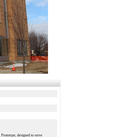
 Prototype, designed to serve