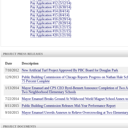
Pay Application #12 (5/12/14)
Pay Application #13 (6/30/14)
Pay Application #14 (8/4/14)
Pay Application #15 (8/4/14)
Pay Application #16 (9/29/14)
Pay Application #17 (9/29/14)
Pay Application #18 (1/21/15)
Pay Application #19 (1/21/15)
Pay Application #20 (1/21/16)
PROJECT PRESS RELEASES
Date
Description
7/10/2012
New Artificial Turf Project Approved By PBC Board for Douglas Park
12/9/2013
Public Building Commission of Chicago Reports Progress on Nathan Hale Sch
75 Percent Complete
1/13/2014
Mayor Emanuel and CPS CEO Byrd-Bennett Announce Completion of Two Ann
Two Neighborhood Elementary Schools
7/22/2014
Mayor Emanuel Breaks Ground At Wildwood World Magnet School Annex to 
8/11/2015
Public Building Commission Releases Mid-Year Performance Report
9/10/2015
Mayor Emanuel Unveils Annexes to Relieve Overcrowding at Two Elementar
PROJECT DOCUMENTS