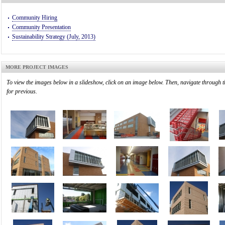
Community Hiring
Community Presentation
Sustainability Strategy (July, 2013)
MORE PROJECT IMAGES
To view the images below in a slideshow, click on an image below. Then, navigate through t
for previous.