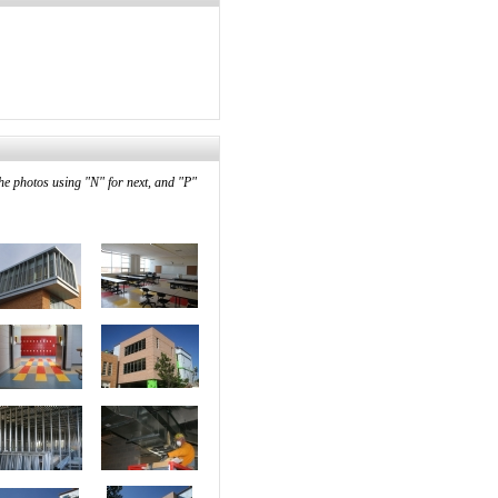
he photos using "N" for next, and "P"