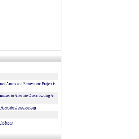
ool Annex and Renovation: Project is
exes to Alleviate Overcrowding At
Alleviate Overcrowding
y Schools