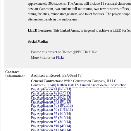
approximately 360 students. The Annex will include 11 standard classroo
new art classroom, two student pull-out rooms, two new business offices,
dining facilities, minor storage areas, and toilet facilities. The project scop
attenuation panels in the auditorium.
LEED Features:
This Linked Annex is targeted to achieve a LEED for Scho
Social Media:
Follow this project on Twitter @PBCChi #Hale
More Pictures on
Flickr
Contract
Architect of Record:
ESA/Searl JV
Information:
General Contractors:
Walsh Construction Company, II LLC
Contract:
(C1546) Nathan Hale ES Linked Annex-New Construction
Pay Application #1 (6/12/13)
Pay Application #2 (6/28/13)
Pay Application #3 (8/22/13)
Pay Application #4 (10/4/13)
Pay Application #5 (10/25/13)
Pay Application #6 (11/12/13)
Pay Application #7 (1/10/14)
Pay Application #8 (2/10/14)
Pay Application #9 (3/19/14)
Pay Application #10 (4/9/14)
Pay Application #11 (4/9/14)