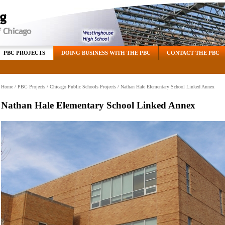
PBC PROJECTS
DOING BUSINESS WITH THE PBC
CONTACT THE PBC
Home
/
PBC Projects
/
Chicago Public Schools Projects
/ Nathan Hale Elementary School Linked Annex
Nathan Hale Elementary School Linked Annex