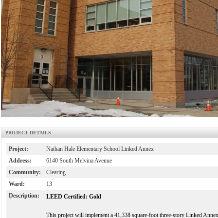
PROJECT DETAILS
Project:
Nathan Hale Elementary School Linked Annex
Address:
6140 South Melvina Avenue
Community:
Clearing
Ward:
13
Description:
LEED Certified: Gold
This project will implement a 41,338 square-foot three-story Linked Annex