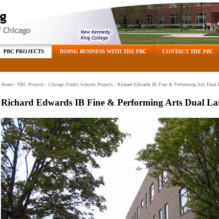
PBC PROJECTS
DOING BUSINESS WITH THE PBC
CONTACT THE PBC
Home
/
PBC Projects
/
Chicago Public Schools Projects
/ Richard Edwards IB Fine & Performing Arts Dual
Richard Edwards IB Fine & Performing Arts Dual L