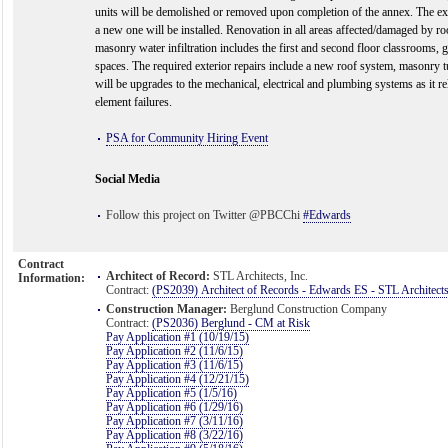
units will be demolished or removed upon completion of the annex. The e
a new one will be installed. Renovation in all areas affected/damaged by ro
masonry water infiltration includes the first and second floor classrooms,
spaces. The required exterior repairs include a new roof system, masonry tu
will be upgrades to the mechanical, electrical and plumbing systems as it rel
element failures.
PSA for Community Hiring Event
Social Media
Follow this project on Twitter @PBCChi
#Edwards
Contract
Architect of Record:
STL Architects, Inc.
Information:
Contract:
(PS2039) Architect of Records - Edwards ES - STL Architect
Construction Manager:
Berglund Construction Company
Contract:
(PS2036) Berglund - CM at Risk
Pay Application #1 (10/19/15)
Pay Application #2 (11/6/15)
Pay Application #3 (11/6/15)
Pay Application #4 (12/21/15)
Pay Application #5 (1/5/16)
Pay Application #6 (1/29/16)
Pay Application #7 (3/11/16)
Pay Application #8 (3/22/16)