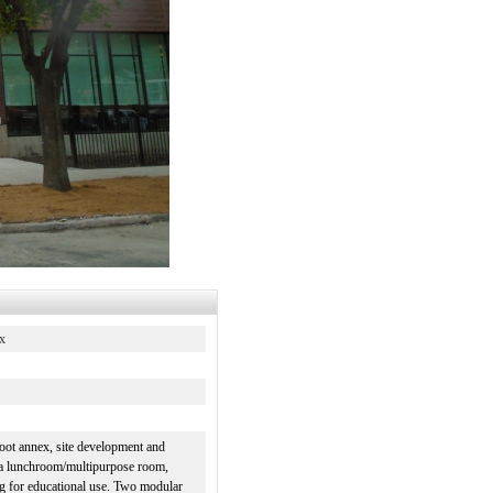
x
foot annex, site development and
e a lunchroom/multipurpose room,
ng for educational use. Two modular