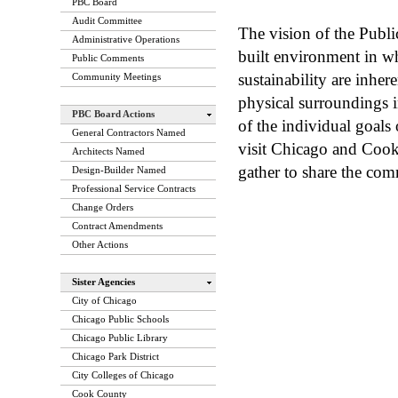
PBC Board
Audit Committee
The vision of the Publ
Administrative Operations
built environment in w
Public Comments
sustainability are inhe
Community Meetings
physical surroundings 
PBC Board Actions
of the individual goals
General Contractors Named
visit Chicago and Coo
Architects Named
gather to share the com
Design-Builder Named
Professional Service Contracts
Change Orders
Contract Amendments
Other Actions
Sister Agencies
City of Chicago
Chicago Public Schools
Chicago Public Library
Chicago Park District
City Colleges of Chicago
Cook County