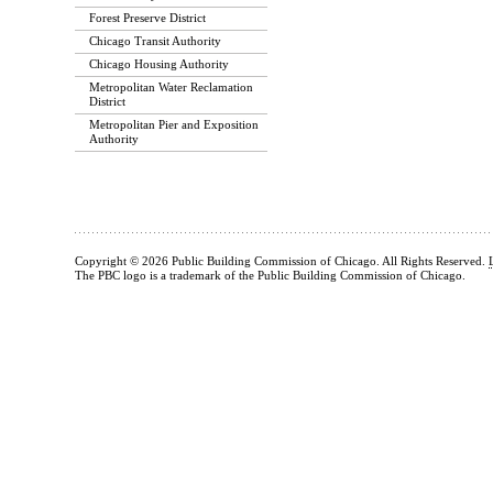
Forest Preserve District
Chicago Transit Authority
Chicago Housing Authority
Metropolitan Water Reclamation
District
Metropolitan Pier and Exposition
Authority
Copyright © 2026 Public Building Commission of Chicago. All Rights Reserved.
The PBC logo is a trademark of the Public Building Commission of Chicago.