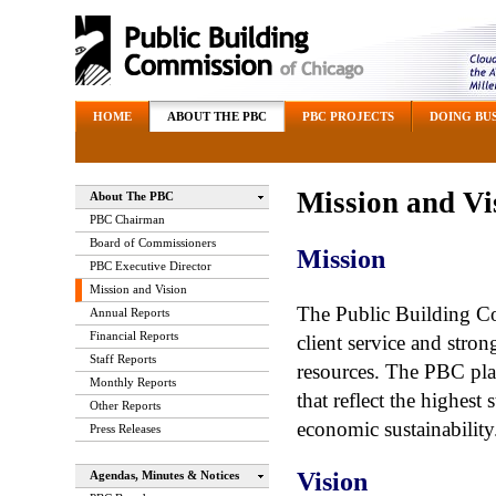
HOME
ABOUT THE PBC
PBC PROJECTS
DOING BUS
Mission and Vi
About The PBC
PBC Chairman
Board of Commissioners
Mission
PBC Executive Director
Mission and Vision
The Public Building C
Annual Reports
Financial Reports
client service and stro
Staff Reports
resources. The PBC plan
Monthly Reports
that reflect the highest
Other Reports
economic sustainability
Press Releases
Vision
Agendas, Minutes & Notices