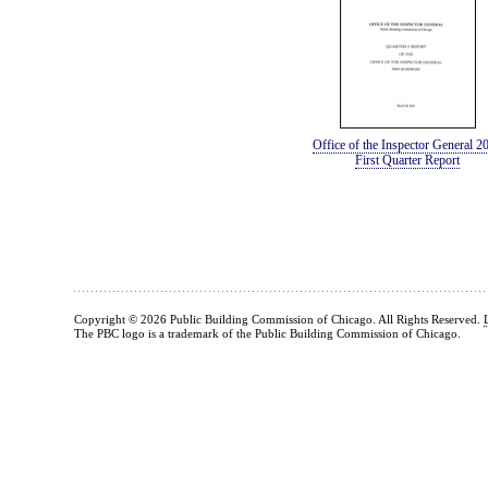
Office of the Inspector General 2
First Quarter Report
Copyright © 2026 Public Building Commission of Chicago. All Rights Reserved.
The PBC logo is a trademark of the Public Building Commission of Chicago.