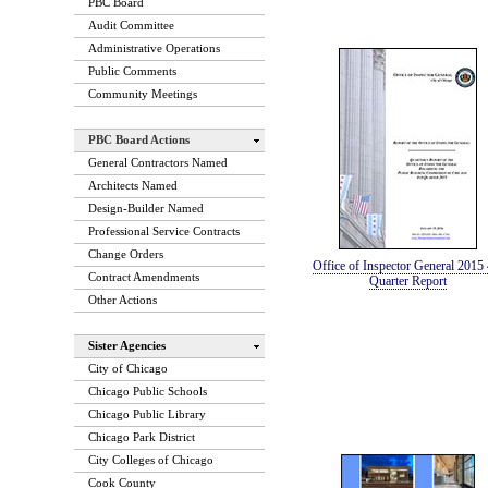
PBC Board
Audit Committee
Administrative Operations
Public Comments
Community Meetings
PBC Board Actions
General Contractors Named
Architects Named
Design-Builder Named
Professional Service Contracts
Change Orders
Office of Inspector General 2015 
Contract Amendments
Quarter Report
Other Actions
Sister Agencies
City of Chicago
Chicago Public Schools
Chicago Public Library
Chicago Park District
City Colleges of Chicago
Cook County