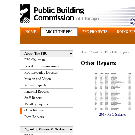
HOME
ABOUT THE PBC
PBC PROJECTS
DOING BUS
Home
/
About the PBC
/ Other Reports
About The PBC
PBC Chairman
Other Reports
Board of Commissioners
PBC Executive Director
Mission and Vision
Annual Reports
Financial Reports
Staff Reports
Monthly Reports
Other Reports
2017 PBC Salaries
Press Releases
Agendas, Minutes & Notices