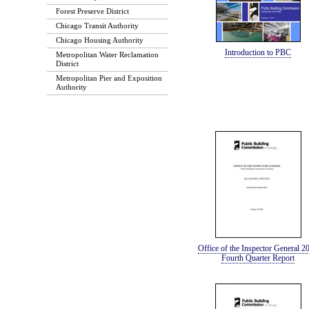
Forest Preserve District
Chicago Transit Authority
Chicago Housing Authority
Introduction to PBC
Metropolitan Water Reclamation
District
Metropolitan Pier and Exposition
Authority
Office of the Inspector General 2
Fourth Quarter Report